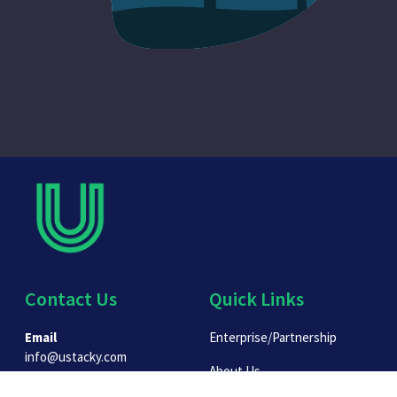
Contact Us
Quick Links
Email
Enterprise/Partnership
info@ustacky.com
About Us
Phone: